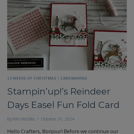
12 WEEKS OF CHRISTMAS
|
CARDMAKING
Stampin’up!’s Reindeer
Days Easel Fun Fold Card
By
Kim McGillis
October 31, 2024
Hello Crafters, Bonjour! Before we continue our