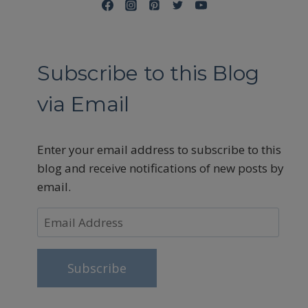
Subscribe to this Blog
via Email
Enter your email address to subscribe to this
blog and receive notifications of new posts by
email.
Email
Address
Subscribe