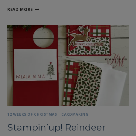
STAMPIN’UP!’S
READ MORE
REINDEER
DAYS
FUN
FOLD
CARD
#
2
12 WEEKS OF CHRISTMAS
|
CARDMAKING
Stampin’up! Reindeer