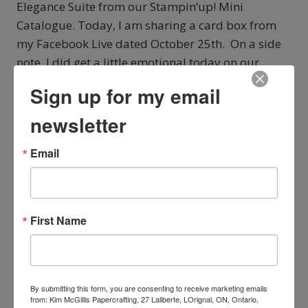
Elegance Suite from our Stampin’up! Mini
Catalogue. Today, I am sharing a card box from
my Facebook Live dated October 25th. On a side
note, I did get a little emotional today on our
Facebook Live but they are happy tears…….
Sign up for my email
STAMPIN’UP!
READ MORE
newsletter
SEASON
OF
Email
ELEGANCE
CARD
BOX
FROM
OUR
First Name
WEEK
SERIES
By submitting this form, you are consenting to receive marketing emails
from: Kim McGillis Papercrafting, 27 Laliberte, LOrignal, ON, Ontario,