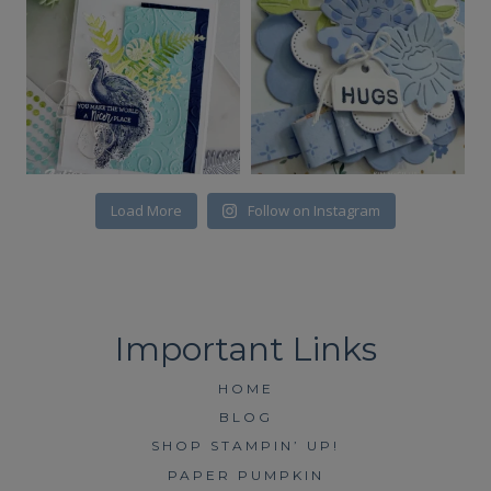
Load More
Follow on Instagram
HOME
BLOG
SHOP STAMPIN’ UP!
PAPER PUMPKIN