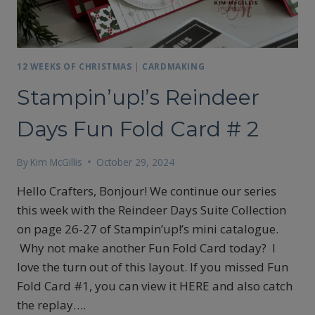
12 WEEKS OF CHRISTMAS
|
CARDMAKING
Stampin’up!’s Reindeer
Days Fun Fold Card # 2
By
Kim McGillis
October 29, 2024
Hello Crafters, Bonjour! We continue our series
this week with the Reindeer Days Suite Collection
on page 26-27 of Stampin’up!’s mini catalogue.
Why not make another Fun Fold Card today? I
love the turn out of this layout. If you missed Fun
Fold Card #1, you can view it HERE and also catch
the replay….