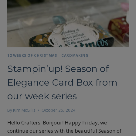
12 WEEKS OF CHRISTMAS
|
CARDMAKING
Stampin’up! Season of
Elegance Card Box from
our week series
By
Kim McGillis
October 25, 2024
Hello Crafters, Bonjour! Happy Friday, we
continue our series with the beautiful Season of