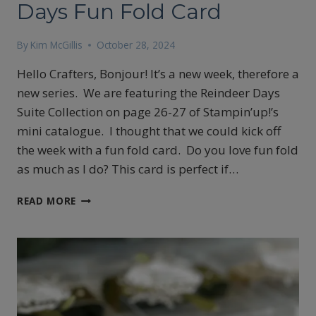
Days Fun Fold Card
By
Kim McGillis
October 28, 2024
Hello Crafters, Bonjour! It’s a new week, therefore a
new series. We are featuring the Reindeer Days
Suite Collection on page 26-27 of Stampin’up!’s
mini catalogue. I thought that we could kick off
the week with a fun fold card. Do you love fun fold
as much as I do? This card is perfect if…
STAMPIN’UP!
READ MORE
REINDEER
DAYS
FUN
FOLD
CARD