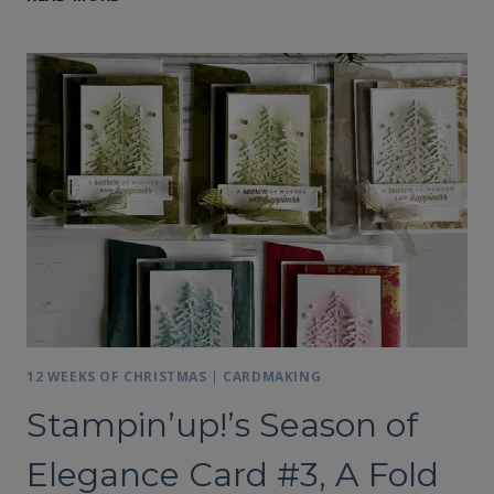
SEASON
OF
ELEGANCE,
CARD
#4
12 WEEKS OF CHRISTMAS
|
CARDMAKING
Stampin’up!’s Season of
Elegance Card #3, A Fold