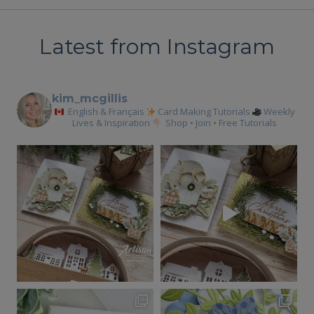
FOLD
FOLD
Latest from Instagram
kim_mcgillis
English & Français
Card Making Tutorials
Weekly
Lives & Inspiration
Shop • Join • Free Tutorials