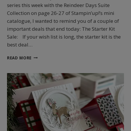
series this week with the Reindeer Days Suite
Collection on page 26-27 of Stampin’up!’s mini
catalogue, I wanted to remind you of a couple of
important deals that end today: The Starter Kit
Sale: If your wish list is long, the starter kit is the
best deal…
STAMPIN’UP!’S
READ MORE
REINDEER
DAYS
EASEL
FUN
FOLD
CARD