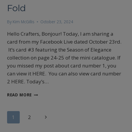
Fold
By
Kim McGillis
October 23, 2024
Hello Crafters, Bonjour! Today, I am sharing a
card from my Facebook Live dated October 23rd.
It’s card #3 featuring the Season of Elegance
collection on page 24-25 of the mini catalogue. If
you missed my post about card number 1, you
can view it HERE. You can also view card number
2 HERE. Today’s…
STAMPIN’UP!’S
READ MORE
SEASON
OF
ELEGANCE
Page
Next
1
2
CARD
#3,
Page
navigation
A