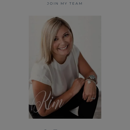
JOIN MY TEAM