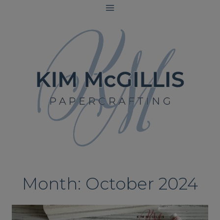
Skip
to
content
Month: October 2024