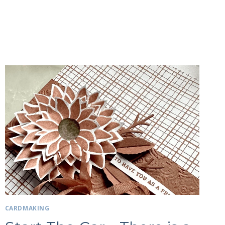
CARDMAKING