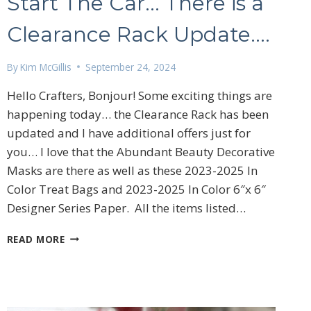
Start The Car… There is a
Clearance Rack Update….
By
Kim McGillis
September 24, 2024
Hello Crafters, Bonjour! Some exciting things are
happening today… the Clearance Rack has been
updated and I have additional offers just for
you… I love that the Abundant Beauty Decorative
Masks are there as well as these 2023-2025 In
Color Treat Bags and 2023-2025 In Color 6″x 6″
Designer Series Paper. All the items listed…
START
READ MORE
THE
CAR…
THERE
IS
A