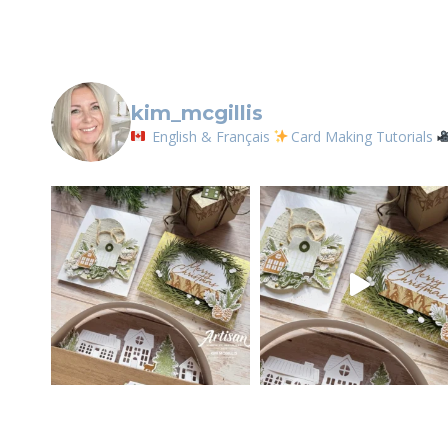
kim_mcgillis
English & Français
Card Making Tutorials