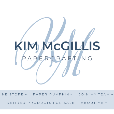
INE STORE
PAPER PUMPKIN
JOIN MY TEAM
RETIRED PRODUCTS FOR SALE
ABOUT ME