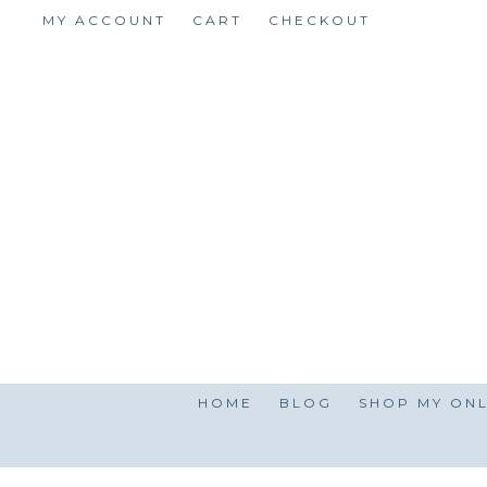
Skip
MY ACCOUNT
CART
CHECKOUT
to
content
HOME
BLOG
SHOP MY ONL