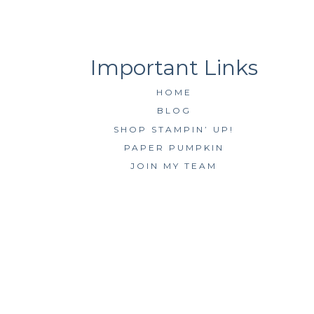
HOME
BLOG
SHOP STAMPIN’ UP!
PAPER PUMPKIN
JOIN MY TEAM