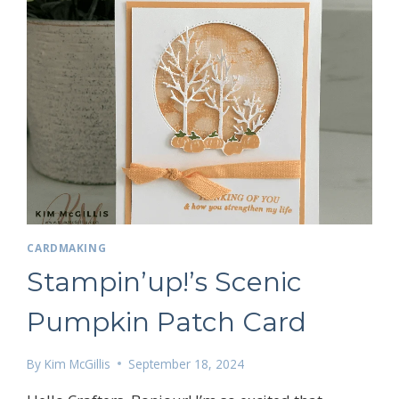
 up for my email newsletter
CARDMAKING
ame
Stampin’up!’s Scenic
Pumpkin Patch Card
g this form, you are consenting to receive marketing emails from: Kim McGillis Papercrafting, 
By
Kim McGillis
September 18, 2024
, Ontario, KOB1K0, CA, http://www.kimmcgillis.com. You can revoke your consent to receive 
using the SafeUnsubscribe® link, found at the bottom of every email.
Emails are serviced by