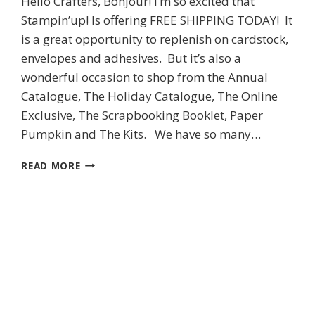
Hello Crafters, Bonjour! I’m so excited that
Stampin’up! Is offering FREE SHIPPING TODAY! It
is a great opportunity to replenish on cardstock,
SUBSCRIBE
envelopes and adhesives. But it’s also a
wonderful occasion to shop from the Annual
Catalogue, The Holiday Catalogue, The Online
Exclusive, The Scrapbooking Booklet, Paper
Pumpkin and The Kits. We have so many…
STAMPIN’UP!’S
READ MORE
SCENIC
PUMPKIN
PATCH
CARD