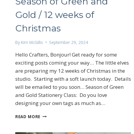
Season of Green and
Gold / 12 weeks of
Christmas
By
Kim McGillis
September 29, 2024
Hello Crafters, Bonjour! Get ready for some
exciting posts coming your way… The little elves
are preparing my 12 weeks of Christmas in the
studio. Starting with a soft launch today. Details
will be emailed to you soon… Season of Green
and Gold Stationery Class: Do you love
designing your own tags as much as…
SEASON
READ MORE
OF
GREEN
AND