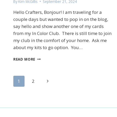
By
Kim McGillis
September 21, 2024
Hello Crafters, Bonjour! I am traveling for a
couple days but wanted to pop in on the blog,
say hello and show another one of my cards
from my In Color Club. There is still time to join
my club in the comfort of your home. Ask me
about my kits to go option. You…
STAMPIN’UP!’S
READ MORE
SCENIC
PUMPKIN
PATCH
Page
FUN
Next
1
2
FOLD
Page
CARD
navigation