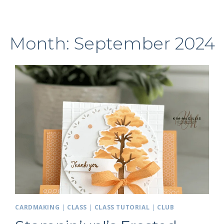
Month: September 2024
CARDMAKING
|
CLASS
|
CLASS TUTORIAL
|
CLUB