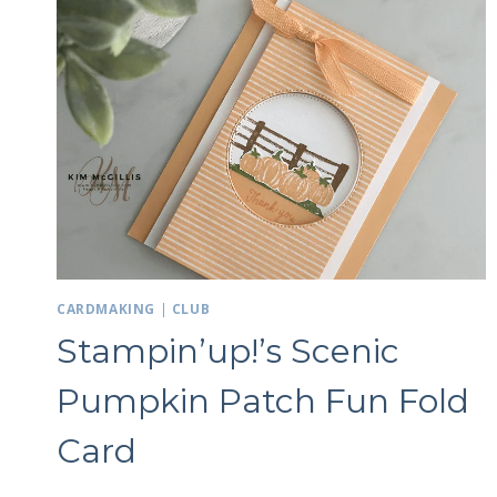
GOLD
/
12
WEEKS
OF
CHRISTMAS
Sign
Email
CARDMAKING
|
CLUB
First N
Stampin’up!’s Scenic
Pumpkin Patch Fun Fold
Card
By submittin
LOrignal, ON
any time by 
Contact.