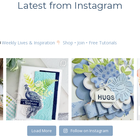
Latest from Instagram
Weekly Lives & Inspiration
Shop • Join • Free Tutorials
Load More
Follow on Instagram