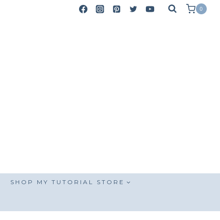
0
SHOP MY TUTORIAL STORE