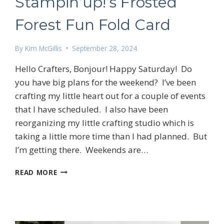
Stampin’up!’s Frosted
Forest Fun Fold Card
By
Kim McGillis
September 28, 2024
Hello Crafters, Bonjour! Happy Saturday! Do
you have big plans for the weekend? I’ve been
crafting my little heart out for a couple of events
that I have scheduled. I also have been
reorganizing my little crafting studio which is
taking a little more time than I had planned. But
I’m getting there. Weekends are…
STAMPIN’UP!’S
READ MORE
FROSTED
FOREST
FUN
FOLD
CARD