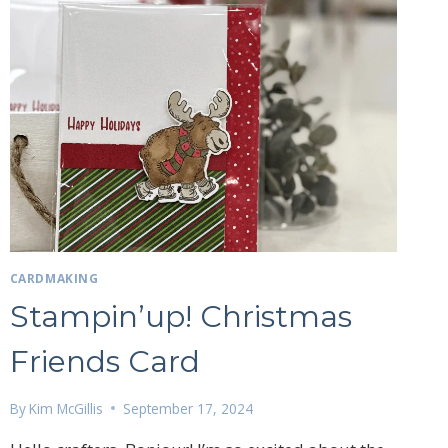
CLEARANCE
RACK
UPDATE….
CARDMAKING
Stampin’up! Christmas
Friends Card
27 Laliberte,
By
Kim McGillis
September 17, 2024
emails at
 Constant