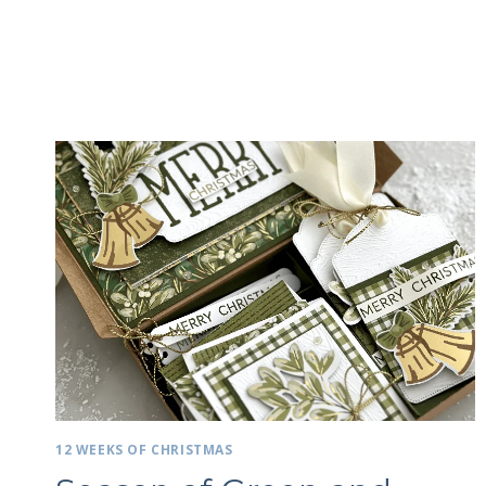
12 WEEKS OF CHRISTMAS