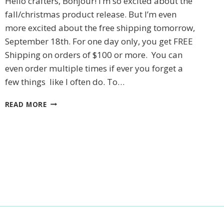
Hello crafters, Bonjour! I’m so excited about the
fall/christmas product release. But I’m even
more excited about the free shipping tomorrow,
September 18th. For one day only, you get FREE
Shipping on orders of $100 or more. You can
even order multiple times if ever you forget a
few things like I often do. To…
STAMPIN’UP!
READ MORE
CHRISTMAS
FRIENDS
CARD