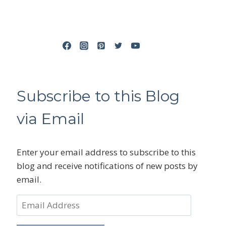
Subscribe to this Blog
via Email
Enter your email address to subscribe to this
blog and receive notifications of new posts by
email.
Email
Address