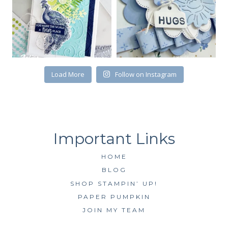
Load More
Follow on Instagram
HOME
BLOG
SHOP STAMPIN’ UP!
PAPER PUMPKIN
JOIN MY TEAM