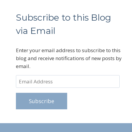
Subscribe to this Blog
via Email
Enter your email address to subscribe to this
blog and receive notifications of new posts by
email.
Email
Address
Subscribe