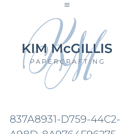
Skip
to
content
837A8931-D759-44C2-