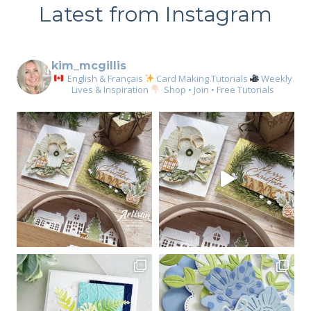
Latest from Instagram
kim_mcgillis
English & Français
Card Making Tutorials
Weekly
Lives & Inspiration
Shop • Join • Free Tutorials