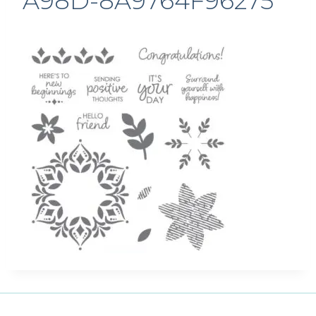
A98D-8A9764F96275